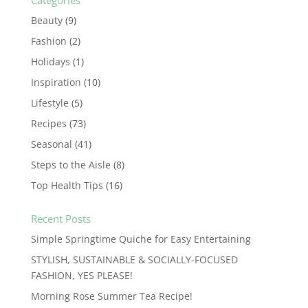
Categories
Beauty
(9)
Fashion
(2)
Holidays
(1)
Inspiration
(10)
Lifestyle
(5)
Recipes
(73)
Seasonal
(41)
Steps to the Aisle
(8)
Top Health Tips
(16)
Recent Posts
Simple Springtime Quiche for Easy Entertaining
STYLISH, SUSTAINABLE & SOCIALLY-FOCUSED
FASHION, YES PLEASE!
Morning Rose Summer Tea Recipe!