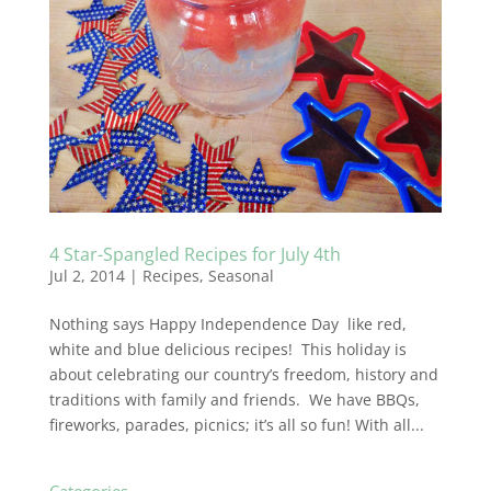
4 Star-Spangled Recipes for July 4th
Jul 2, 2014
|
Recipes
,
Seasonal
Nothing says Happy Independence Day like red,
white and blue delicious recipes! This holiday is
about celebrating our country’s freedom, history and
traditions with family and friends. We have BBQs,
fireworks, parades, picnics; it’s all so fun! With all...